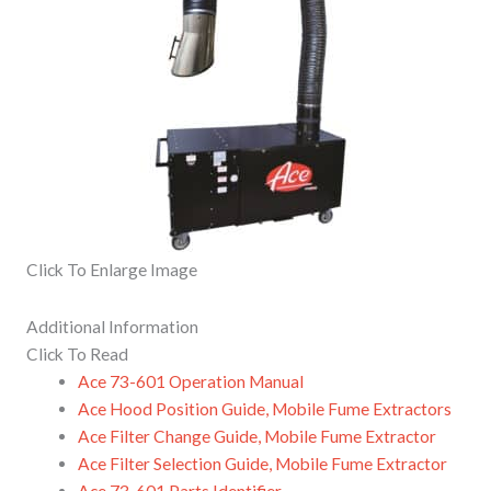
Click To Enlarge Image
Additional Information
Click To Read
Ace 73-601 Operation Manual
Ace Hood Position Guide, Mobile Fume Extractors
Ace Filter Change Guide, Mobile Fume Extractor
Ace Filter Selection Guide, Mobile Fume Extractor
Ace 73-601 Parts Identifier