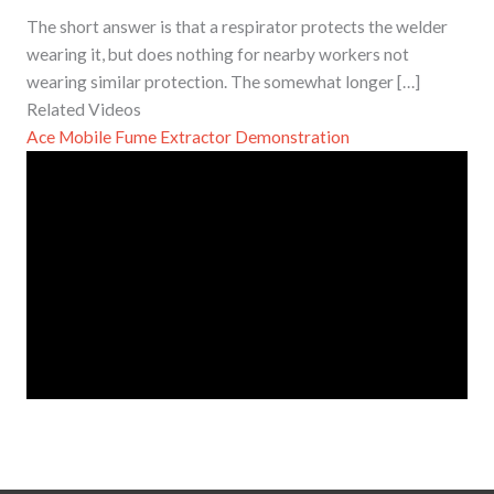
The short answer is that a respirator protects the welder
wearing it, but does nothing for nearby workers not
wearing similar protection. The somewhat longer […]
Related Videos
Ace Mobile Fume Extractor Demonstration