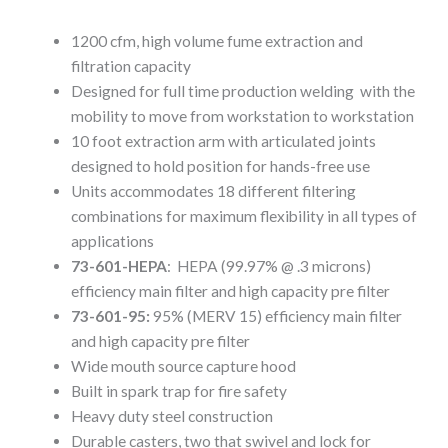
1200 cfm, high volume fume extraction and
filtration capacity
Designed for full time production welding with the
mobility to move from workstation to workstation
10 foot extraction arm with articulated joints
designed to hold position for hands-free use
Units accommodates 18 different filtering
combinations for maximum flexibility in all types of
applications
73-601-HEPA
: HEPA (99.97% @ .3 microns)
efficiency main filter and high capacity pre filter
73-601-95:
95% (MERV 15) efficiency main filter
and high capacity pre filter
Wide mouth source capture hood
Built in spark trap for fire safety
Heavy duty steel construction
Durable casters, two that swivel and lock for