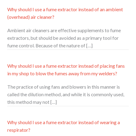
Why should I use a fume extractor instead of an ambient
(overhead) air cleaner?
Ambient air cleaners are effective supplements to fume
extractors, but should be avoided as a primary tool for
fume control. Because of the nature of […]
Why should I use a fume extractor instead of placing fans
in my shop to blow the fumes away from my welders?
The practice of using fans and blowers in this manner is
called the dilution method, and while it is commonly used,
this method may not […]
Why should I use a fume extractor instead of wearing a
respirator?