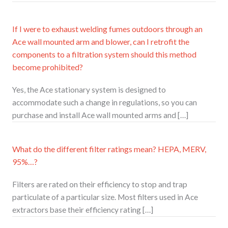
If I were to exhaust welding fumes outdoors through an
Ace wall mounted arm and blower, can I retrofit the
components to a filtration system should this method
become prohibited?
Yes, the Ace stationary system is designed to
accommodate such a change in regulations, so you can
purchase and install Ace wall mounted arms and […]
What do the different filter ratings mean? HEPA, MERV,
95%…?
Filters are rated on their efficiency to stop and trap
particulate of a particular size. Most filters used in Ace
extractors base their efficiency rating […]