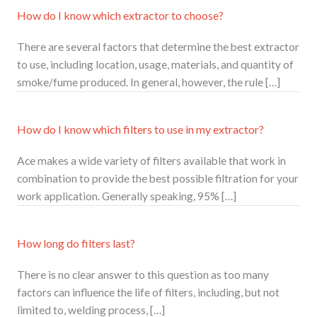
How do I know which extractor to choose?
There are several factors that determine the best extractor
to use, including location, usage, materials, and quantity of
smoke/fume produced. In general, however, the rule […]
How do I know which filters to use in my extractor?
Ace makes a wide variety of filters available that work in
combination to provide the best possible filtration for your
work application. Generally speaking, 95% […]
How long do filters last?
There is no clear answer to this question as too many
factors can influence the life of filters, including, but not
limited to, welding process, […]