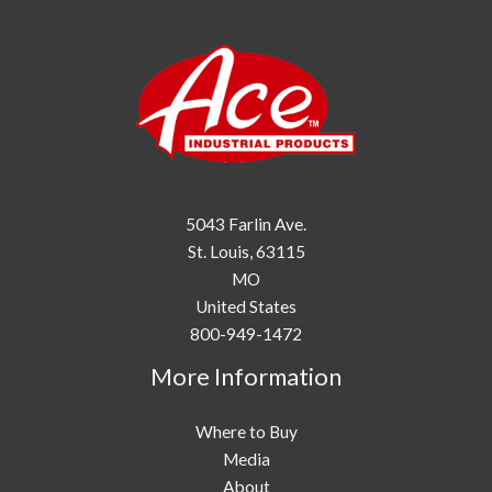
5043 Farlin Ave.
St. Louis,
63115
MO
United States
800-949-1472
More Information
Where to Buy
Media
About