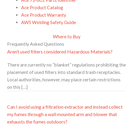
Ace Product Catalog
Ace Product Warranty
AWS Welding Safety Guide
Where to Buy
Frequently Asked Questions
Aren’t used filters considered Hazardous Materials?
There are currently no “blanket” regulations prohibiting the
placement of used filters into standard trash receptacles.
Local authorities, however, may place certain restrictions
on this […]
Can I avoid using a filtration extractor and instead collect
my fumes through a wall mounted arm and blower that
exhausts the fumes outdoors?