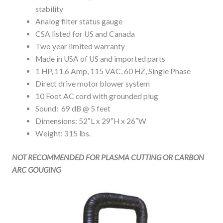
stability
Analog filter status gauge
CSA listed for US and Canada
Two year limited warranty
Made in USA of US and imported parts
1 HP, 11.6 Amp, 115 VAC, 60 HZ, Single Phase
Direct drive motor blower system
10 Foot AC cord with grounded plug
Sound: 69 dB @ 5 feet
Dimensions: 52″L x 29″H x 26″W
Weight: 315 lbs.
NOT RECOMMENDED FOR PLASMA CUTTING OR CARBON
ARC GOUGING