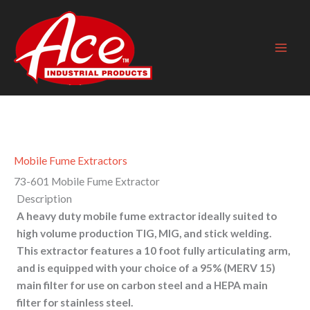
Skip
to
content
Mobile Fume Extractors
73-601 Mobile Fume Extractor
Description
A heavy duty mobile fume extractor ideally suited to
high volume production TIG, MIG, and stick welding.
This extractor features a 10 foot fully articulating arm,
and is equipped with your choice of a 95% (MERV 15)
main filter for use on carbon steel and a HEPA main
filter for stainless steel.