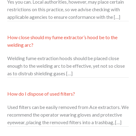
Yes you can. Local authorities, however, may place certain
restrictions on this practice, so we advise checking with
applicable agencies to ensure conformance with the […]
How close should my fume extractor’s hood be to the
welding arc?
Welding fume extraction hoods should be placed close
enough to the welding arc to be effective, yet not so close
as to distrub shielding gases […]
How do I dispose of used filters?
Used filters can be easily removed from Ace extractors. We
recommend the operator wearing gloves and protective
eyewear, placing the removed filters into a trashbag, […]