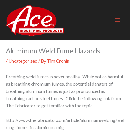
Skip
to
content
Aluminum Weld Fume Hazards
/
Uncategorized
/ By
Tim Cronin
Breathing weld fumes is never healthy. While not as harmful
as breathing chromium fumes, the potential dangers of
breathing aluminum fumes is just as pronounced as
breathing carbon steel fumes. Click the following link from
The Fabricator to get familiar with the topic:
http://www.thefabricator.com/article/aluminumwelding/wel
ding-fumes-in-aluminum-mig