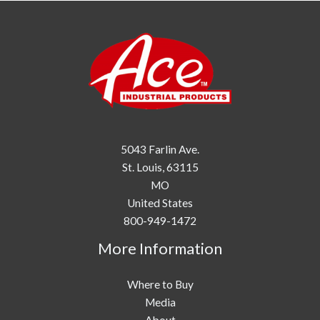
5043 Farlin Ave.
St. Louis,
63115
MO
United States
800-949-1472
More Information
Where to Buy
Media
About