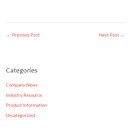
←
Previous Post
Next Post
→
Categories
Company News
Industry Resource
Product Information
Uncategorized