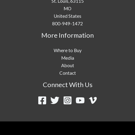
St. Louis,
63115
MO
United States
800-949-1472
More Information
Where to Buy
Media
About
Contact
Connect With Us