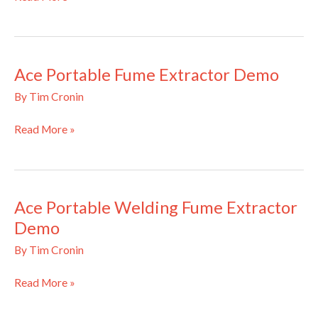
Mobile
Fume
Extractor
Demonstration
Ace Portable Fume Extractor Demo
By
Tim Cronin
Ace
Read More »
Portable
Fume
Extractor
Demo
Ace Portable Welding Fume Extractor
Demo
By
Tim Cronin
Ace
Read More »
Portable
Welding