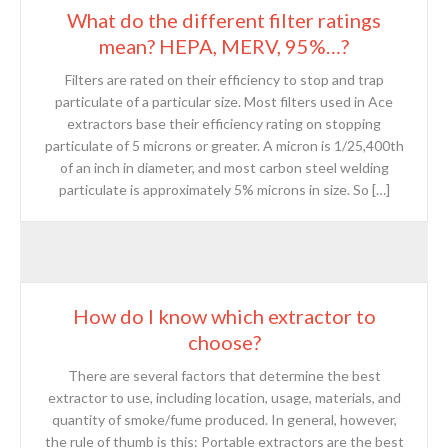
What do the different filter ratings
mean? HEPA, MERV, 95%…?
Filters are rated on their efficiency to stop and trap
particulate of a particular size. Most filters used in Ace
extractors base their efficiency rating on stopping
particulate of 5 microns or greater. A micron is 1/25,400th
of an inch in diameter, and most carbon steel welding
particulate is approximately 5% microns in size. So […]
How do I know which extractor to
choose?
There are several factors that determine the best
extractor to use, including location, usage, materials, and
quantity of smoke/fume produced. In general, however,
the rule of thumb is this: Portable extractors are the best