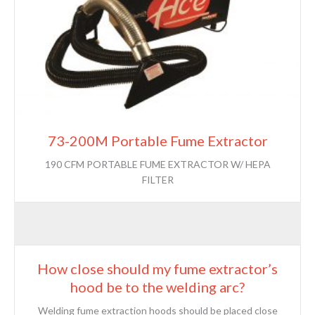
73-200M Portable Fume Extractor
190 CFM PORTABLE FUME EXTRACTOR W/ HEPA
FILTER
How close should my fume extractor’s
hood be to the welding arc?
Welding fume extraction hoods should be placed close