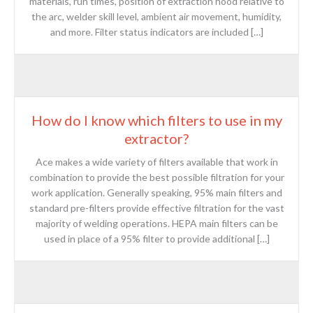
materials, run times, position of extraction hood relative to
the arc, welder skill level, ambient air movement, humidity,
and more. Filter status indicators are included […]
How do I know which filters to use in my
extractor?
Ace makes a wide variety of filters available that work in
combination to provide the best possible filtration for your
work application. Generally speaking, 95% main filters and
standard pre-filters provide effective filtration for the vast
majority of welding operations. HEPA main filters can be
used in place of a 95% filter to provide additional […]