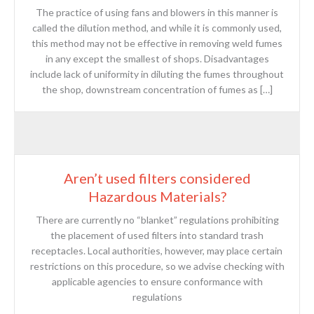
The practice of using fans and blowers in this manner is
called the dilution method, and while it is commonly used,
this method may not be effective in removing weld fumes
in any except the smallest of shops. Disadvantages
include lack of uniformity in diluting the fumes throughout
the shop, downstream concentration of fumes as […]
Aren’t used filters considered
Hazardous Materials?
There are currently no “blanket” regulations prohibiting
the placement of used filters into standard trash
receptacles. Local authorities, however, may place certain
restrictions on this procedure, so we advise checking with
applicable agencies to ensure conformance with
regulations