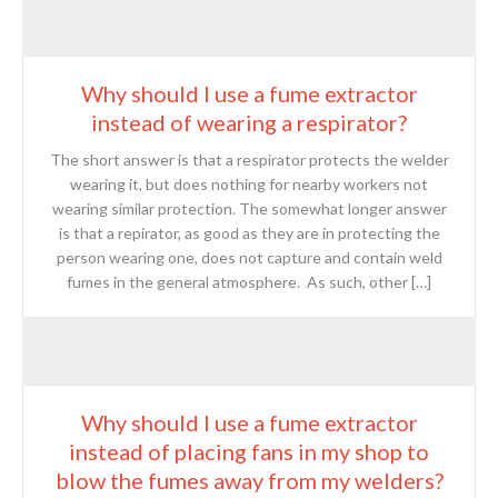
Why should I use a fume extractor
instead of wearing a respirator?
The short answer is that a respirator protects the welder
wearing it, but does nothing for nearby workers not
wearing similar protection. The somewhat longer answer
is that a repirator, as good as they are in protecting the
person wearing one, does not capture and contain weld
fumes in the general atmosphere. As such, other […]
Why should I use a fume extractor
instead of placing fans in my shop to
blow the fumes away from my welders?