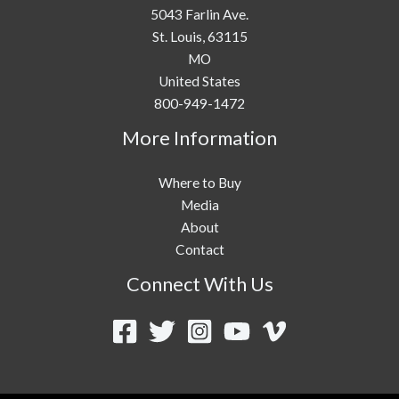
5043 Farlin Ave.
St. Louis,
63115
MO
United States
800-949-1472
More Information
Where to Buy
Media
About
Contact
Connect With Us