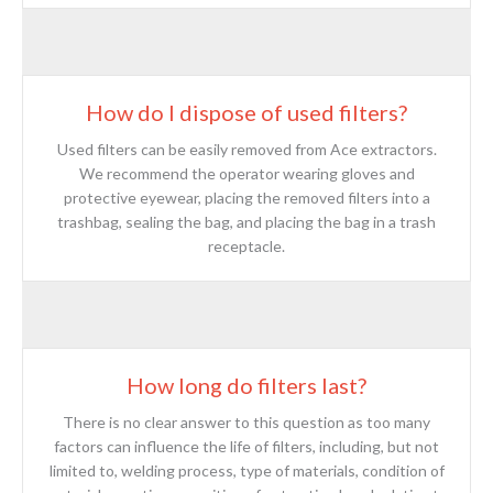
How do I dispose of used filters?
Used filters can be easily removed from Ace extractors.
We recommend the operator wearing gloves and
protective eyewear, placing the removed filters into a
trashbag, sealing the bag, and placing the bag in a trash
receptacle.
How long do filters last?
There is no clear answer to this question as too many
factors can influence the life of filters, including, but not
limited to, welding process, type of materials, condition of