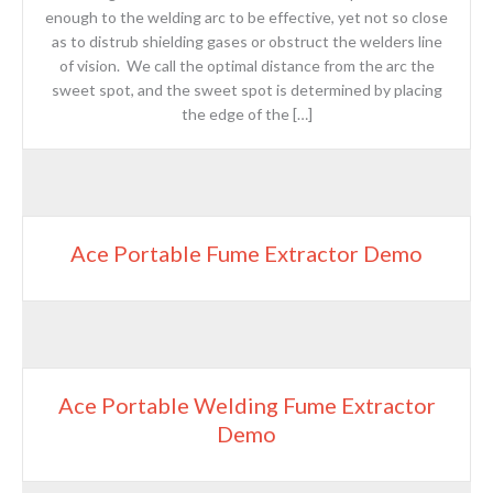
enough to the welding arc to be effective, yet not so close
as to distrub shielding gases or obstruct the welders line
of vision. We call the optimal distance from the arc the
sweet spot, and the sweet spot is determined by placing
the edge of the […]
Ace Portable Fume Extractor Demo
Ace Portable Welding Fume Extractor
Demo