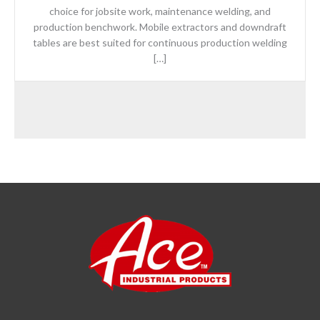
choice for jobsite work, maintenance welding, and
production benchwork. Mobile extractors and downdraft
tables are best suited for continuous production welding
[…]