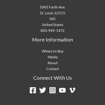
5043 Farlin Ave.
St. Louis,
63115
MO
United States
800-949-1472
More Information
Where to Buy
Media
About
Contact
Connect With Us